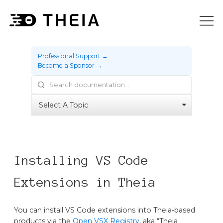
Professional Support →
Become a Sponsor →
Installing VS Code
Extensions in Theia
You can install VS Code extensions into Theia-based
products via the
Open VSX Registry
, aka “Theia