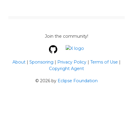
Join the community!
About
|
Sponsoring
|
Privacy Policy
|
Terms of Use
|
Copyright Agent
©
2026
by
Eclipse Foundation