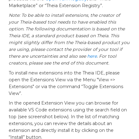
Marketplace” or “Theia Extension Registry”.
Note: To be able to install extensions, the creator of
your Theia-based tool needs to have enabled this
option. The following documentation is based on the
Theia IDE, a standard product based on Theia. This
might slightly differ from the Theia-based product you
are using, please contact the provider of your tool if
there are uncertainties and also see
here
. For tool
creators, please see the end of this document.
To install new extensions into the Theia IDE, please
open the Extensions View via the Menu "View =>
Extensions" or via the command “Toggle Extensions
View”.
In the opened Extension View you can browse for
available VS Code extensions using the search field on
top (see screenshot below). In the list of matching
extensions, you can review the details about an
extension and directly install it by clicking on the
“Install” button.