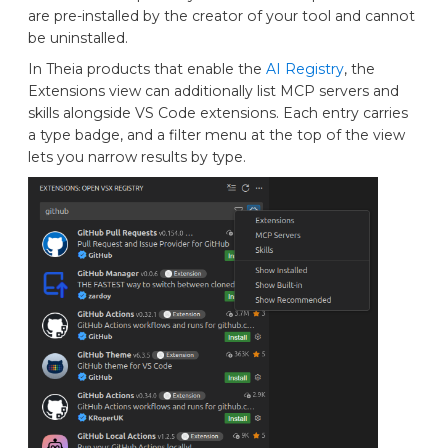
are pre-installed by the creator of your tool and cannot
be uninstalled.
In Theia products that enable the
AI Registry
, the
Extensions view can additionally list MCP servers and
skills alongside VS Code extensions. Each entry carries
a type badge, and a filter menu at the top of the view
lets you narrow results by type.