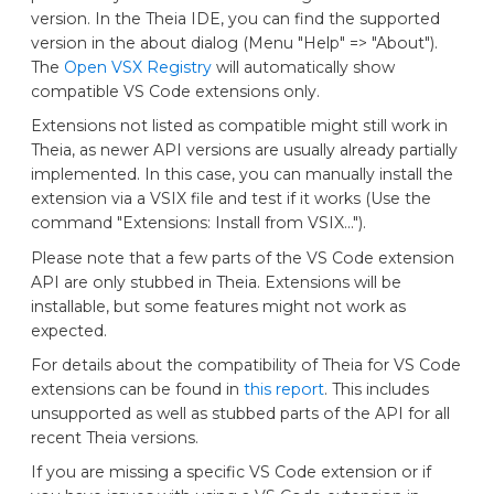
version. In the Theia IDE, you can find the supported
version in the about dialog (Menu "Help" => "About").
The
Open VSX Registry
will automatically show
compatible VS Code extensions only.
Extensions not listed as compatible might still work in
Theia, as newer API versions are usually already partially
implemented. In this case, you can manually install the
extension via a VSIX file and test if it works (Use the
command "Extensions: Install from VSIX...").
Please note that a few parts of the VS Code extension
API are only stubbed in Theia. Extensions will be
installable, but some features might not work as
expected.
For details about the compatibility of Theia for VS Code
extensions can be found in
this report
. This includes
unsupported as well as stubbed parts of the API for all
recent Theia versions.
If you are missing a specific VS Code extension or if