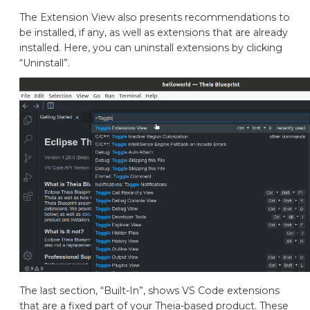
The Extension View also presents recommendations to
be installed, if any, as well as extensions that are already
installed. Here, you can uninstall extensions by clicking
“Uninstall”.
The last section, “Built-In”, shows VS Code extensions
that are a fixed part of your Theia-based product. These