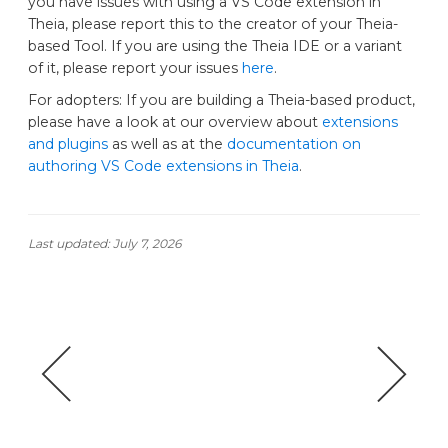
you have issues with using a VS Code extension in
Theia, please report this to the creator of your Theia-
based Tool. If you are using the Theia IDE or a variant
of it, please report your issues
here
.
For adopters: If you are building a Theia-based product,
please have a look at our overview about
extensions
and plugins
as well as at the
documentation on
authoring VS Code extensions in Theia
.
Last updated:
July 7, 2026