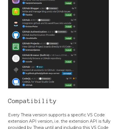
Compatibility
Every Theia version supports a specific VS Code
extension API version, i.e. the extension API is fully
provided by Theia until and including this VS Code