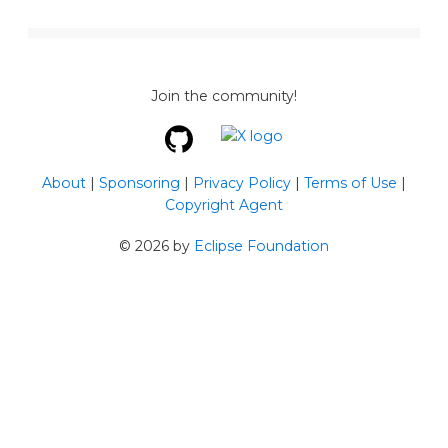
Join the community!
About
|
Sponsoring
|
Privacy Policy
|
Terms of Use
|
Copyright Agent
©
2026
by
Eclipse Foundation