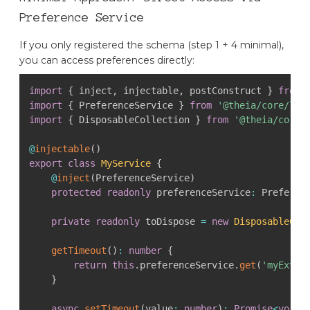
Preference Service
If you only registered the schema (step 1 + 4 minimal),
you can access preferences directly:
import
{
 inject
,
 injectable
,
 postConstruct 
}
from
import
{
 PreferenceService 
}
from
'@theia/core/lib
import
{
 DisposableCollection 
}
from
'@theia/core/
@
injectable
(
)
export
class
MyService
{
@
inject
(
PreferenceService
)
protected
readonly
 preferenceService
:
 Preferen
private
readonly
 toDispose 
=
new
DisposableCol
getTimeout
(
)
:
number
{
return
this
.
preferenceService
.
get
(
'myExten
}
async
setTimeout
(
value
:
number
)
:
Promise
<
void
>