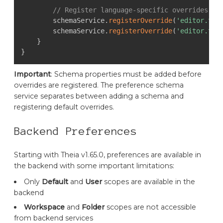
// Register language-specific overrides
        schemaService
.
registerOverride
(
'editor.tab
        schemaService
.
registerOverride
(
'editor.tab
}
}
Important
: Schema properties must be added before
overrides are registered. The preference schema
service separates between adding a schema and
registering default overrides.
Backend Preferences
Starting with Theia v1.65.0, preferences are available in
the backend with some important limitations:
Only
Default
and
User
scopes are available in the
backend
Workspace
and
Folder
scopes are not accessible
from backend services