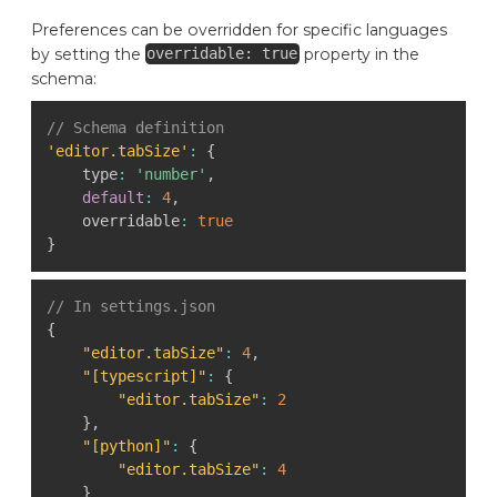
Preferences can be overridden for specific languages
by setting the
property in the
overridable: true
schema:
// Schema definition
'editor.tabSize'
:
{
    type
:
'number'
,
default
:
4
,
    overridable
:
true
}
// In settings.json
{
"editor.tabSize"
:
4
,
"[typescript]"
:
{
"editor.tabSize"
:
2
}
,
"[python]"
:
{
"editor.tabSize"
:
4
}