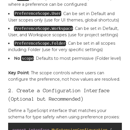
where a preference can be configured:
: Can be set in Default and
PreferenceScope.User
User scopes only (use for UI themes, global shortcuts)
: Can be set in Default,
PreferenceScope.Workspace
User, and Workspace scopes (use for project settings)
: Can be set in all scopes
PreferenceScope.Folder
including Folder (use for very specific settings)
No
: Defaults to most permissive (Folder level)
scope
Key Point
: The scope controls where users can
configure the preference, not how values are resolved.
2. Create a Configuration Interface
(Optional but Recommended)
Define a TypeScript interface that matches your
schema for type safety when using preference proxies:
export
interface
MyExtensionConfiguration
{