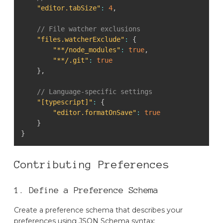
"editor.tabSize"
:
4
,
// File watcher exclusions
"files.watcherExclude"
:
{
"**/node_modules"
:
true
,
"**/.git"
:
true
}
,
// Language-specific settings
"[typescript]"
:
{
"editor.formatOnSave"
:
true
}
}
Contributing Preferences
1. Define a Preference Schema
Create a preference schema that describes your
preferences using JSON Schema syntax: