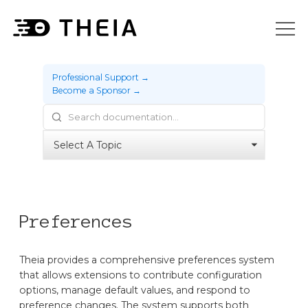
Professional Support →
Become a Sponsor →
Preferences
Theia provides a comprehensive preferences system
that allows extensions to contribute configuration
options, manage default values, and respond to
preference changes. The system supports both