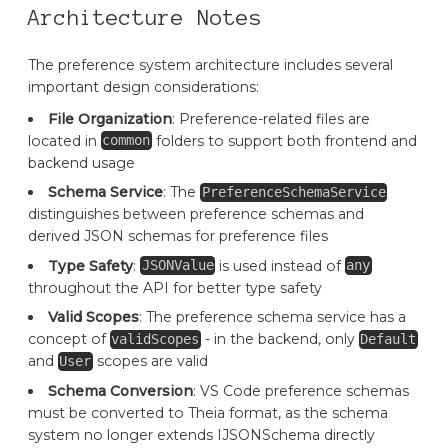
Architecture Notes
The preference system architecture includes several
important design considerations:
File Organization
: Preference-related files are
located in
folders to support both frontend and
common
backend usage
Schema Service
: The
PreferenceSchemaService
distinguishes between preference schemas and
derived JSON schemas for preference files
Type Safety
:
is used instead of
JSONValue
any
throughout the API for better type safety
Valid Scopes
: The preference schema service has a
concept of
- in the backend, only
validScopes
Default
and
scopes are valid
User
Schema Conversion
: VS Code preference schemas
must be converted to Theia format, as the schema
system no longer extends IJSONSchema directly