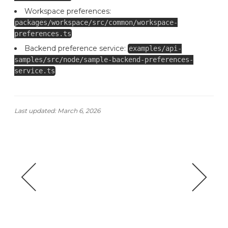
Workspace preferences:
packages/workspace/src/common/workspace-
preferences.ts
Backend preference service:
examples/api-
samples/src/node/sample-backend-preferences-
service.ts
Last updated:
March 6, 2026