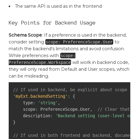
The same API is used as in the frontend
Key Points for Backend Usage
Schema Scope
: If a preference is used in the backend,
consider setting
to
scope: PreferenceScope.User
match the backend's limitations and avoid confusion.
While preferences with
scope:
will work in backend code,
PreferenceScope.Workspace
they will only read from Default and User scopes, which
can be misleading.
// If used in backend, be explicit about scope lim
'myExt.backendSetting'
:
{
    type
:
'string'
,
    scope
:
 PreferenceScope
.
User
,
// Clear that th
    description
:
'Backend setting (user-level only
}
// If used in both frontend and backend, document 