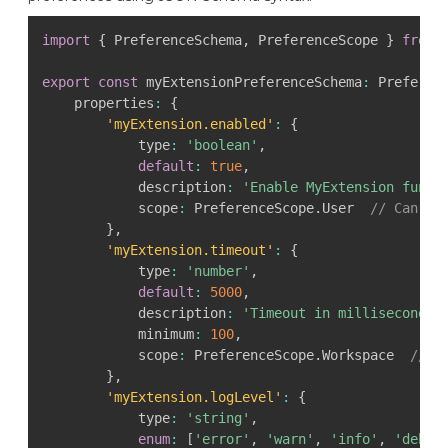
import
{
 PreferenceSchema
,
 PreferenceScope 
}
from
export
const
 myExtensionPreferenceSchema
:
 Preferen
    properties
:
{
'myExtension.enabled'
:
{
            type
:
'boolean'
,
default
:
true
,
            description
:
'Enable MyExtension funct
            scope
:
 PreferenceScope
.
User  
// Can on
}
,
'myExtension.timeout'
:
{
            type
:
'number'
,
default
:
5000
,
            description
:
'Timeout in milliseconds'
            minimum
:
100
,
            scope
:
 PreferenceScope
.
Workspace  
// C
}
,
'myExtension.logLevel'
:
{
            type
:
'string'
,
enum
:
[
'error'
,
'warn'
,
'info'
,
'debug