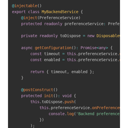
@
injectable
(
)
export
class
MyBackendService
{
@
inject
(
PreferenceService
)
protected
readonly
 preferenceService
:
 Preferen
private
readonly
 toDispose 
=
new
DisposableCol
async
getConfiguration
(
)
:
Promise
<
any
>
{
const
 timeout 
=
this
.
preferenceService
.
get
const
 enabled 
=
this
.
preferenceService
.
get
return
{
 timeout
,
 enabled 
}
;
}
@
postConstruct
(
)
protected
init
(
)
:
void
{
this
.
toDispose
.
push
(
this
.
preferenceService
.
onPreferenceCha
console
.
log
(
'Backend preference ch
}
)
)
;