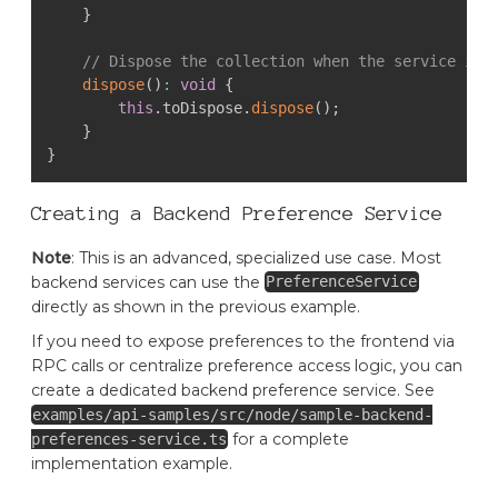
}
// Dispose the collection when the service is 
dispose
(
)
:
void
{
this
.
toDispose
.
dispose
(
)
;
}
}
Creating a Backend Preference Service
Note
: This is an advanced, specialized use case. Most
backend services can use the
PreferenceService
directly as shown in the previous example.
If you need to expose preferences to the frontend via
RPC calls or centralize preference access logic, you can
create a dedicated backend preference service. See
examples/api-samples/src/node/sample-backend-
for a complete
preferences-service.ts
implementation example.