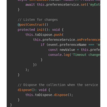
await
this
.
preferenceService
.
set
(
'myExtens
}
// Listen for changes
@
postConstruct
(
)
protected
init
(
)
:
void
{
this
.
toDispose
.
push
(
this
.
preferenceService
.
onPreferenceCha
if
(
event
.
preferenceName 
===
'myEx
const
 newValue 
=
this
.
preferen
console
.
log
(
'Timeout changed t
}
}
)
)
;
}
// Dispose the collection when the service is 
dispose
(
)
:
void
{
this
.
toDispose
.
dispose
(
)
;
}
}