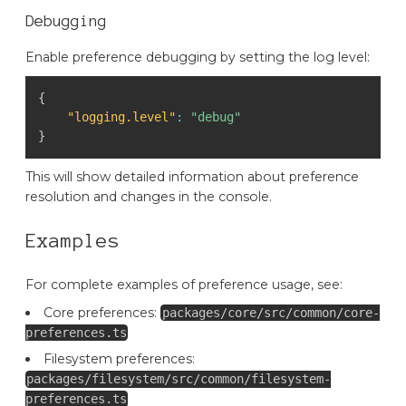
Debugging
Enable preference debugging by setting the log level:
{
"logging.level"
:
"debug"
}
This will show detailed information about preference
resolution and changes in the console.
Examples
For complete examples of preference usage, see:
Core preferences:
packages/core/src/common/core-
preferences.ts
Filesystem preferences:
packages/filesystem/src/common/filesystem-
preferences.ts