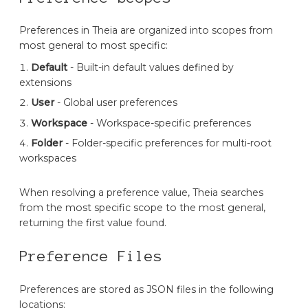
Preferences in Theia are organized into scopes from
most general to most specific:
Default
- Built-in default values defined by
extensions
User
- Global user preferences
Workspace
- Workspace-specific preferences
Folder
- Folder-specific preferences for multi-root
workspaces
When resolving a preference value, Theia searches
from the most specific scope to the most general,
returning the first value found.
Preference Files
Preferences are stored as JSON files in the following
locations: