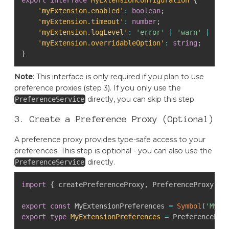
'myExtension.enabled'
:
boolean
;
'myExtension.timeout'
:
number
;
'myExtension.logLevel'
:
'error'
|
'warn'
|
'in
'myExtension.overridableOption'
:
string
;
}
Note
: This interface is only required if you plan to use
preference proxies (step 3). If you only use the
directly, you can skip this step.
PreferenceService
3. Create a Preference Proxy (Optional)
A preference proxy provides type-safe access to your
preferences. This step is optional - you can also use the
directly.
PreferenceService
import
{
 createPreferenceProxy
,
 PreferenceProxy
,
 P
export
const
 MyExtensionPreferences 
=
Symbol
(
'MyEx
export
type
MyExtensionPreferences
=
 PreferencePro