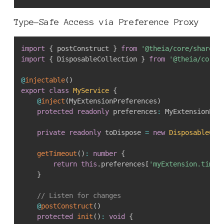
Type-Safe Access via Preference Proxy
import
{
 postConstruct 
}
from
'@theia/core/shared/
import
{
 DisposableCollection 
}
from
'@theia/core/
@
injectable
(
)
export
class
MyService
{
@
inject
(
MyExtensionPreferences
)
protected
readonly
 preferences
:
 MyExtensionPre
private
readonly
 toDispose 
=
new
DisposableCol
getTimeout
(
)
:
number
{
return
this
.
preferences
[
'myExtension.timeo
}
// Listen for changes
@
postConstruct
(
)
protected
init
(
)
:
void
{