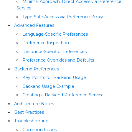
Minimal Approach: Direct Access via Preference
Service
Type-Safe Access via Preference Proxy
Advanced Features
Language-Specific Preferences
Preference Inspection
Resource-Specific Preferences
Preference Overrides and Defaults
Backend Preferences
Key Points for Backend Usage
Backend Usage Example
Creating a Backend Preference Service
Architecture Notes
Best Practices
Troubleshooting
Common Issues