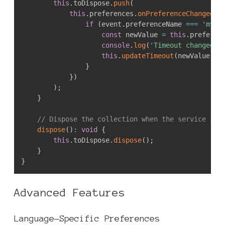
this
.
toDispose
.
push
(
this
.
preferences
.
onPreferenceChanged
(
e
if
(
event
.
preferenceName 
===
'myEx
const
 newValue 
=
this
.
preferen
console
.
log
(
'Timeout changed t
this
.
updateTimeout
(
newValue
)
;
}
}
)
)
;
}
// Dispose the collection when the service is 
dispose
(
)
:
void
{
this
.
toDispose
.
dispose
(
)
;
}
}
Advanced Features
Language-Specific Preferences