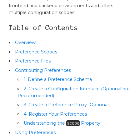
frontend and backend environments and offers
multiple configuration scopes.
Table of Contents
Overview
Preference Scopes
Preference Files
Contributing Preferences
1. Define a Preference Schema
2. Create a Configuration Interface (Optional but
Recommended)
3. Create a Preference Proxy (Optional)
4. Register Your Preferences
Understanding the
Property
scope
Using Preferences