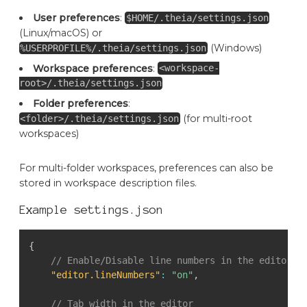
User preferences
:
$HOME/.theia/settings.json
(Linux/macOS) or
(Windows)
%USERPROFILE%/.theia/settings.json
Workspace preferences
:
<workspace-
root>/.theia/settings.json
Folder preferences
:
(for multi-root
<folder>/.theia/settings.json
workspaces)
For multi-folder workspaces, preferences can also be
stored in workspace description files.
Example settings.json
{
// Enable/Disable line numbers in the editor
"editor.lineNumbers"
:
"on"
,
// Tab width in the editor