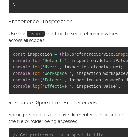
}
Preference Inspection
Use the
method to see preference values
inspect
across all scopes:
const
 inspection 
=
this
.
preferenceService
.
inspect
(
console
.
log
(
'Default:'
,
 inspection
.
defaultValue
)
;
console
.
log
(
'User:'
,
 inspection
.
globalValue
)
;
console
.
log
(
'Workspace:'
,
 inspection
.
workspaceValu
console
.
log
(
'Folder:'
,
 inspection
.
workspaceFolderV
console
.
log
(
'Effective:'
,
 inspection
.
value
)
;
Resource-Specific Preferences
Some preferences can have different values based on
the file or folder being accessed:
// Get preference for a specific file