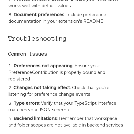
works well with default values
Document preferences
: Include preference
documentation in your extension's README
Troubleshooting
Common Issues
Preferences not appearing
: Ensure your
PreferenceContribution is properly bound and
registered
Changes not taking effect
: Check that you're
listening for preference change events
Type errors
: Verify that your TypeScript interface
matches your JSON schema
Backend limitations
: Remember that workspace
and folder scopes are not available in backend services