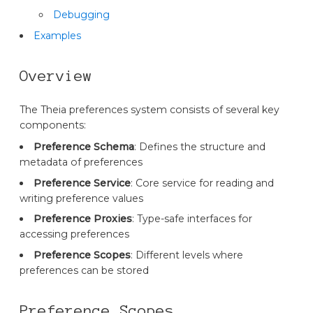
Debugging
Examples
Overview
The Theia preferences system consists of several key
components:
Preference Schema
: Defines the structure and
metadata of preferences
Preference Service
: Core service for reading and
writing preference values
Preference Proxies
: Type-safe interfaces for
accessing preferences
Preference Scopes
: Different levels where
preferences can be stored
Preference Scopes