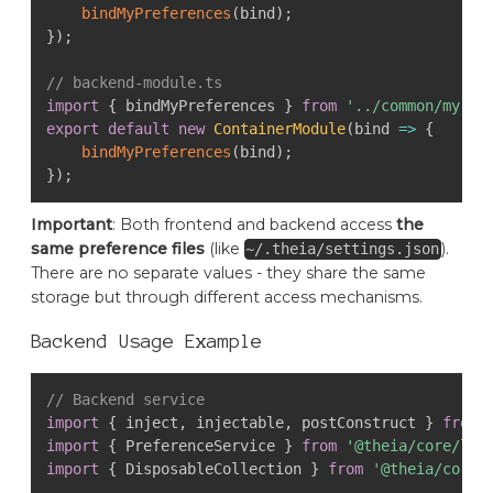
bindMyPreferences
(
bind
)
;
}
)
;
// backend-module.ts
import
{
 bindMyPreferences 
}
from
'../common/my-pr
export
default
new
ContainerModule
(
bind 
=>
{
bindMyPreferences
(
bind
)
;
}
)
;
Important
: Both frontend and backend access
the
same preference files
(like
).
~/.theia/settings.json
There are no separate values - they share the same
storage but through different access mechanisms.
Backend Usage Example
// Backend service
import
{
 inject
,
 injectable
,
 postConstruct 
}
from
import
{
 PreferenceService 
}
from
'@theia/core/lib
import
{
 DisposableCollection 
}
from
'@theia/core/