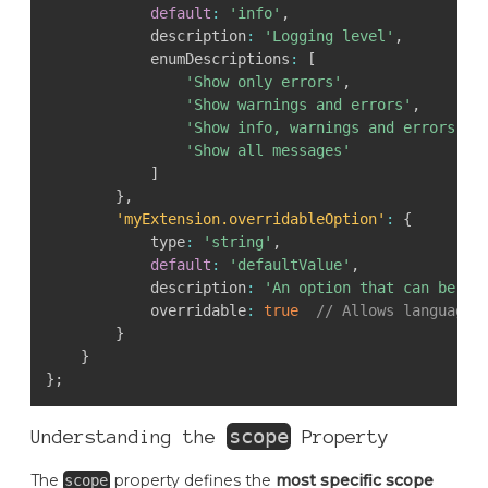
default
:
'info'
,
            description
:
'Logging level'
,
            enumDescriptions
:
[
'Show only errors'
,
'Show warnings and errors'
,
'Show info, warnings and errors'
,
'Show all messages'
]
}
,
'myExtension.overridableOption'
:
{
            type
:
'string'
,
default
:
'defaultValue'
,
            description
:
'An option that can be ov
            overridable
:
true
// Allows language-
}
}
}
;
scope
Understanding the
Property
The
property defines the
most specific scope
scope