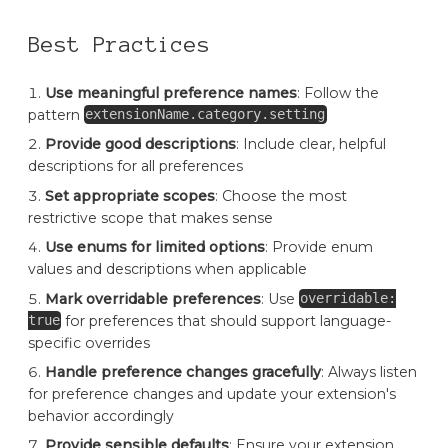
Best Practices
Use meaningful preference names
: Follow the
pattern
extensionName.category.setting
Provide good descriptions
: Include clear, helpful
descriptions for all preferences
Set appropriate scopes
: Choose the most
restrictive scope that makes sense
Use enums for limited options
: Provide enum
values and descriptions when applicable
Mark overridable preferences
: Use
overridable:
for preferences that should support language-
true
specific overrides
Handle preference changes gracefully
: Always listen
for preference changes and update your extension's
behavior accordingly
Provide sensible defaults
: Ensure your extension