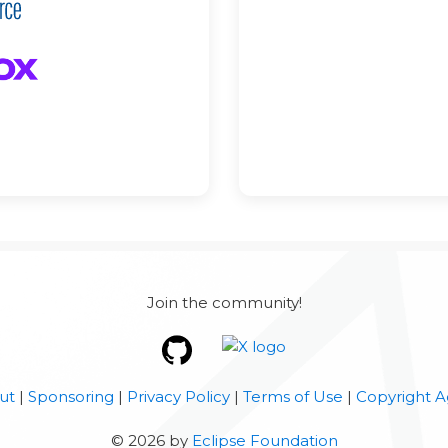
Join the community!
ut
|
Sponsoring
|
Privacy Policy
|
Terms of Use
|
Copyright A
©
2026
by
Eclipse Foundation