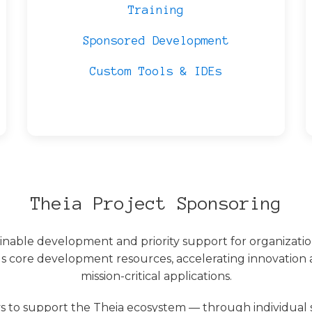
Training
Sponsored Development
Custom Tools & IDEs
Theia Project Sponsoring
ainable development and priority support for organizati
s core development resources, accelerating innovation a
mission-critical applications.
 to support the Theia ecosystem — through individual 