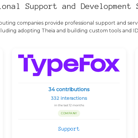
ional Support and Development 
buting companies provide professional support and servic
cluding adopting Theia and building custom tools and ID
34
contributions
332
interactions
in the last 12 months
COMPANY
Support