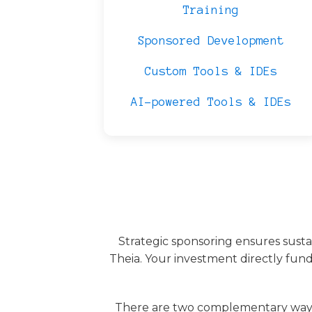
Training
Sponsored Development
Custom Tools & IDEs
AI-powered Tools & IDEs
Strategic sponsoring ensures sust
Theia. Your investment directly fund
There are two complementary ways