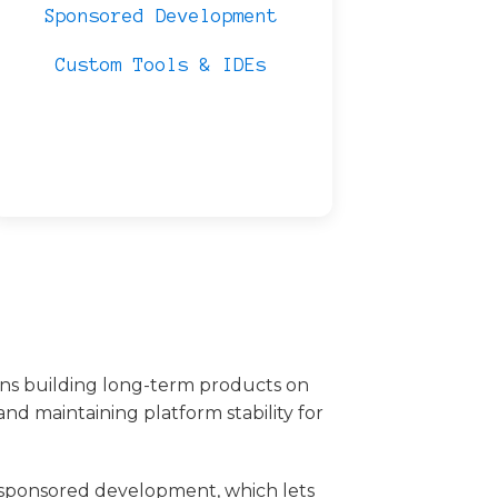
Sponsored Development
Custom Tools & IDEs
ons building long-term products on
nd maintaining platform stability for
sponsored development, which lets