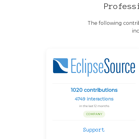
Profess
The following contri
in
1020
contributions
4749
interactions
in the last 12 months
COMPANY
Support