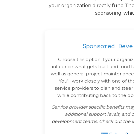
your organization directly fund The
sponsoring, whi
Sponsored Deve
Choose this option if your organiz
influence what gets built and fund 
well as general project maintenance
You'll work closely with one of th
service providers to plan and stee
while contributing back to the o
Service provider specific benefits may
additional support levels, and d
development teams. Check out the in