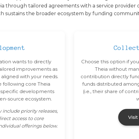
ia through tailored agreements with a service provider o
ch sustains the broader ecosystem by funding community-
lopment
Collec
ation wants to directly
Choose this option if you
tailored improvements as
Theia without mana
 aligned with your needs.
contribution directly fu
e following core Theia
funds distributed amon
r specific developments
(i.e., their share of co
pen-source ecosystem.
w
 include priority releases,
Visi
irect access to core
dividual offerings below.