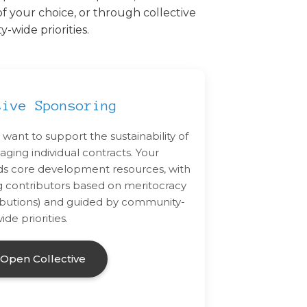
f your choice, or through collective
wide priorities.
tive Sponsoring
 want to support the sustainability of
ging individual contracts. Your
nds core development resources, with
g contributors based on meritocracy
ntributions) and guided by community-
ide priorities.
t Open Collective