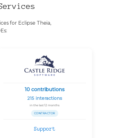
Services
es for Eclipse Theia,
Es:
10
contributions
215
interactions
in the last 12 months
CONTRACTOR
Support