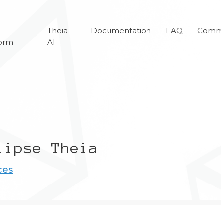
a
Theia
Documentation
FAQ
Comm
form
AI
lipse Theia
ces