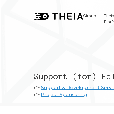
Github
Thei
Plat
Support (for) Ec
👉
Support & Development Servi
👉
Project Sponsoring