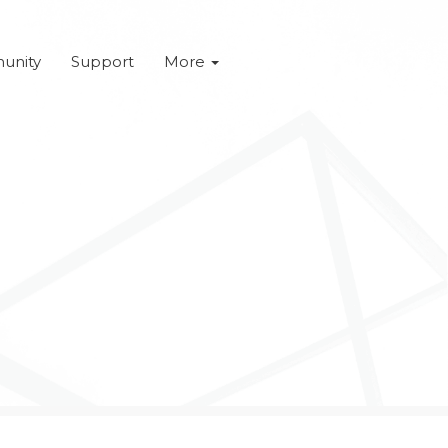
unity
Support
More